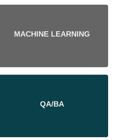
MACHINE LEARNING
QA/BA