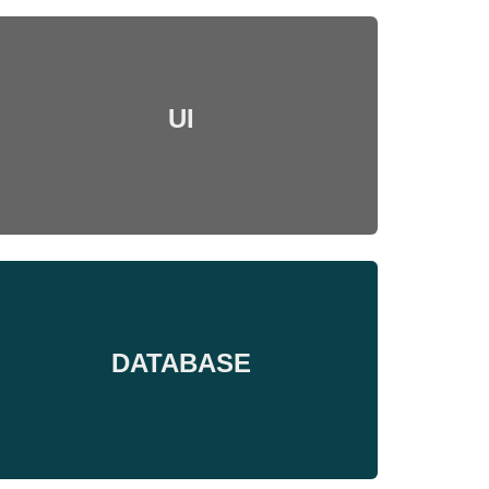
UI
DATABASE