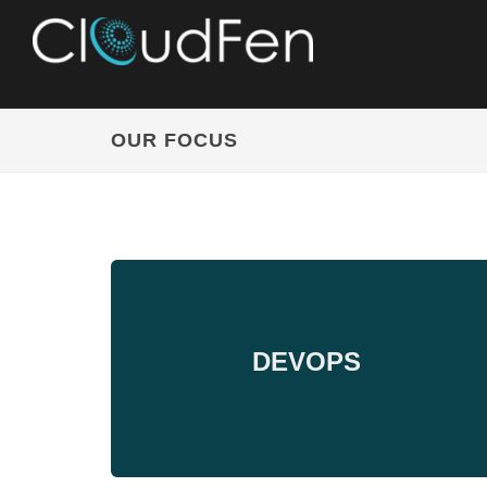
OUR FOCUS
DEVOPS