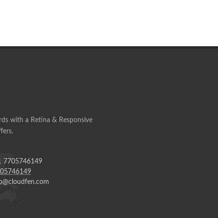
ds with a Retina & Responsive
fers.
 7705746149
705746149
o@cloudfen.com