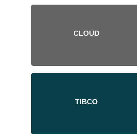
CLOUD
TIBCO