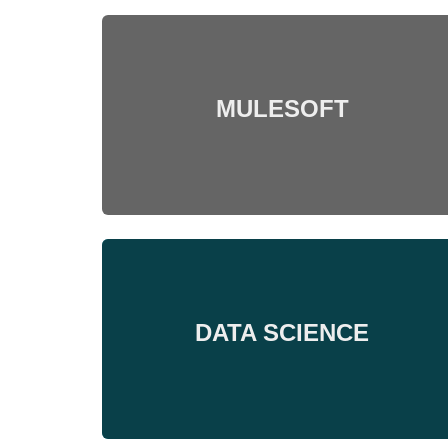
MULESOFT
DATA SCIENCE