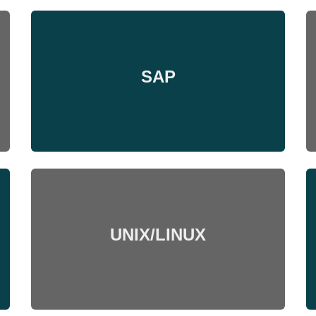
SAP
UNIX/LINUX