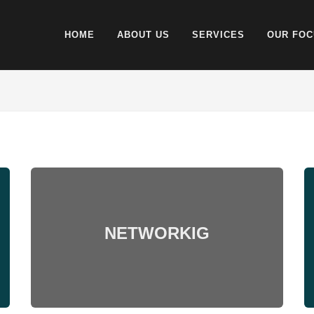
HOME
ABOUT US
SERVICES
OUR FOC
NETWORKIG