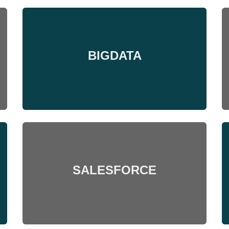
BIGDATA
SALESFORCE