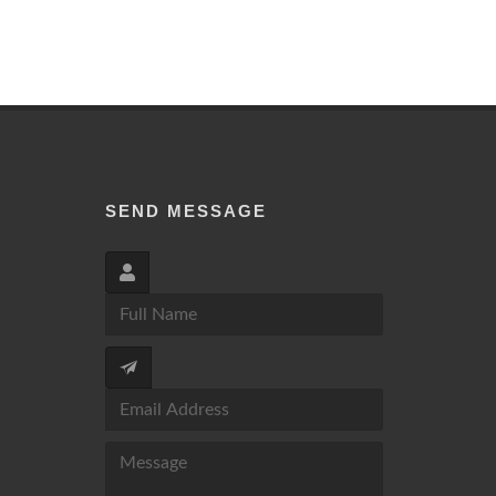
SEND MESSAGE