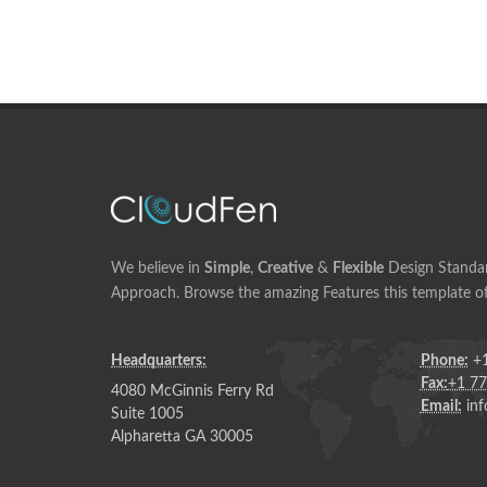
We believe in
Simple
,
Creative
&
Flexible
Design Standar
Approach. Browse the amazing Features this template of
Headquarters:
Phone:
+1
Fax:
+1 7
4080 McGinnis Ferry Rd
Email:
inf
Suite 1005
Alpharetta GA 30005