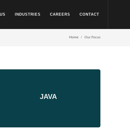
US
INDUSTRIES
CAREERS
CONTACT
Home
Our Focus
JAVA