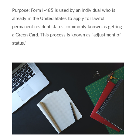
Purpose: Form I-485 is used by an individual who is
already in the United States to apply for lawful
permanent resident status, commonly known as getting
a Green Card. This process is known as "adjustment of
status."