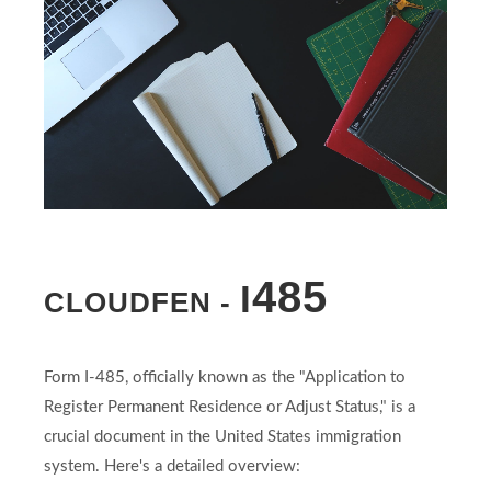
485
I
CLOUDFEN -
Form I-485, officially known as the "Application to
Register Permanent Residence or Adjust Status," is a
crucial document in the United States immigration
system. Here's a detailed overview: