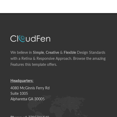
We believe in
Simple
,
Creative
&
Flexible
Design Standards
with a Retina & Responsive Approach. Browse the amazing
Features this template offers.
Headquarters:
4080 McGinnis Ferry Rd
Suite 1005
Alpharetta GA 30005