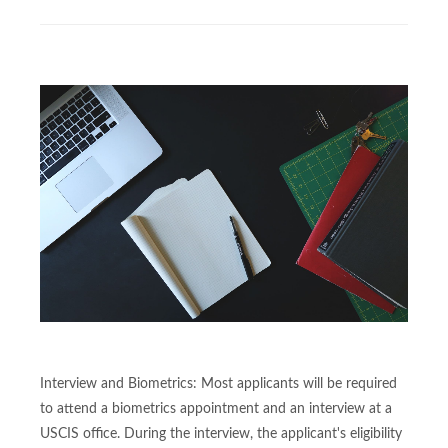
Interview and Biometrics: Most applicants will be required
to attend a biometrics appointment and an interview at a
USCIS office. During the interview, the applicant's eligibility