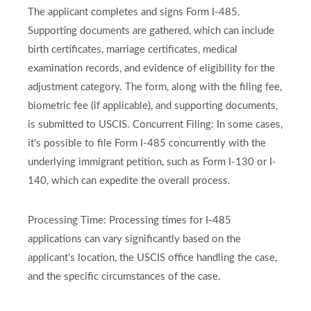
The applicant completes and signs Form I-485.
Supporting documents are gathered, which can include
birth certificates, marriage certificates, medical
examination records, and evidence of eligibility for the
adjustment category. The form, along with the filing fee,
biometric fee (if applicable), and supporting documents,
is submitted to USCIS. Concurrent Filing: In some cases,
it's possible to file Form I-485 concurrently with the
underlying immigrant petition, such as Form I-130 or I-
140, which can expedite the overall process.
Processing Time: Processing times for I-485
applications can vary significantly based on the
applicant’s location, the USCIS office handling the case,
and the specific circumstances of the case.