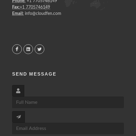
Phone:
+1 7705746149
Fax:
+1 7705746149
Email:
info@cloudfen.com
SEND MESSAGE