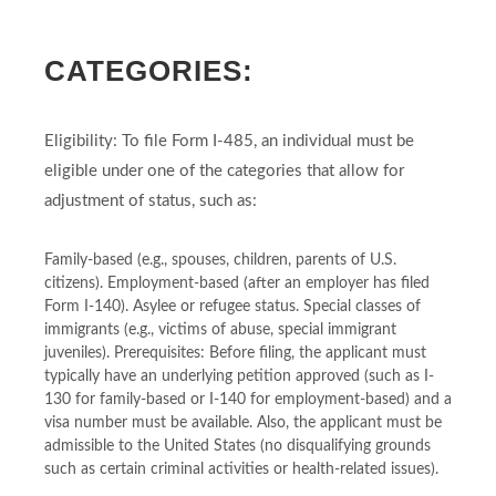
CATEGORIES:
Eligibility: To file Form I-485, an individual must be
eligible under one of the categories that allow for
adjustment of status, such as:
Family-based (e.g., spouses, children, parents of U.S.
citizens). Employment-based (after an employer has filed
Form I-140). Asylee or refugee status. Special classes of
immigrants (e.g., victims of abuse, special immigrant
juveniles). Prerequisites: Before filing, the applicant must
typically have an underlying petition approved (such as I-
130 for family-based or I-140 for employment-based) and a
visa number must be available. Also, the applicant must be
admissible to the United States (no disqualifying grounds
such as certain criminal activities or health-related issues).