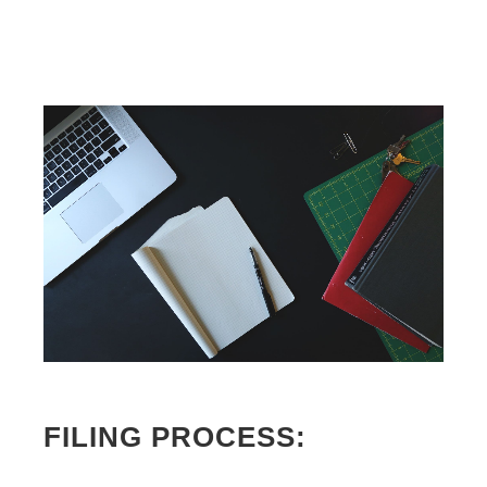
FILING PROCESS: