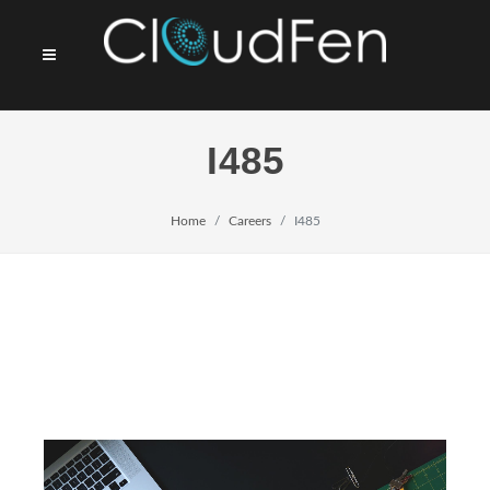
I485
Home
Careers
I485