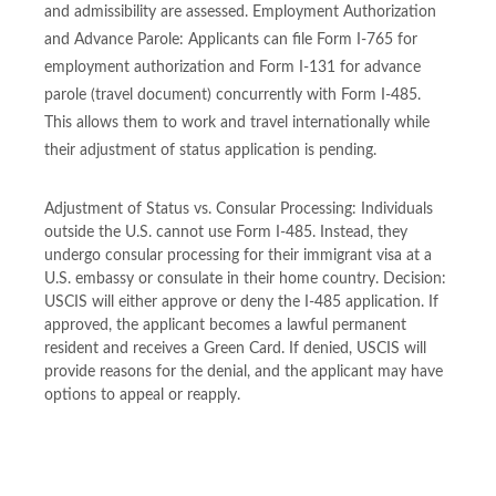
and admissibility are assessed. Employment Authorization
and Advance Parole: Applicants can file Form I-765 for
employment authorization and Form I-131 for advance
parole (travel document) concurrently with Form I-485.
This allows them to work and travel internationally while
their adjustment of status application is pending.
Adjustment of Status vs. Consular Processing: Individuals
outside the U.S. cannot use Form I-485. Instead, they
undergo consular processing for their immigrant visa at a
U.S. embassy or consulate in their home country. Decision:
USCIS will either approve or deny the I-485 application. If
approved, the applicant becomes a lawful permanent
resident and receives a Green Card. If denied, USCIS will
provide reasons for the denial, and the applicant may have
options to appeal or reapply.